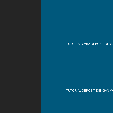
TUTORIAL CARA DEPOSIT DEN
TUTORIAL DEPOSIT DENGAN 