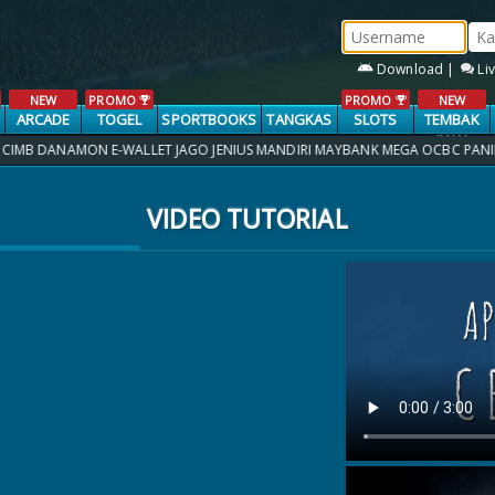
Download |
Liv
NEW
PROMO
PROMO
NEW
ARCADE
TOGEL
SPORTBOOKS
TANGKAS
SLOTS
TEMBAK
IKAN
 DANAMON E-WALLET JAGO JENIUS MANDIRI MAYBANK MEGA OCBC PANIN PERMATA
VIDEO TUTORIAL