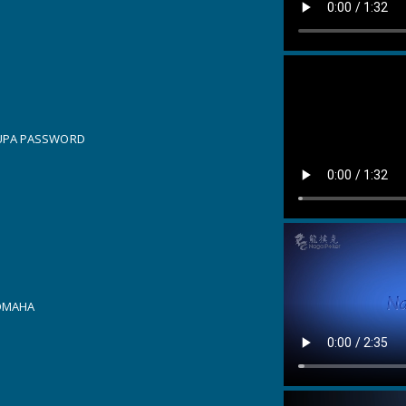
LUPA PASSWORD
 OMAHA