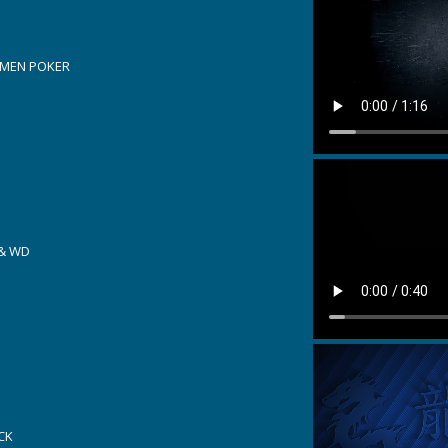
AMEN POKER
 & WD
CK