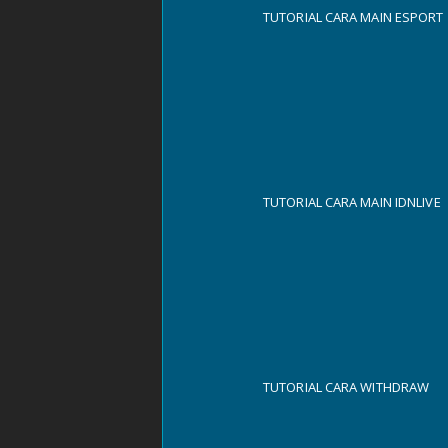
TUTORIAL CARA MAIN ESPORT
TUTORIAL CARA MAIN IDNLIVE
TUTORIAL CARA WITHDRAW