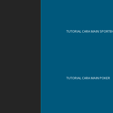
TUTORIAL CARA MAIN SPORT
TUTORIAL CARA MAIN POKER