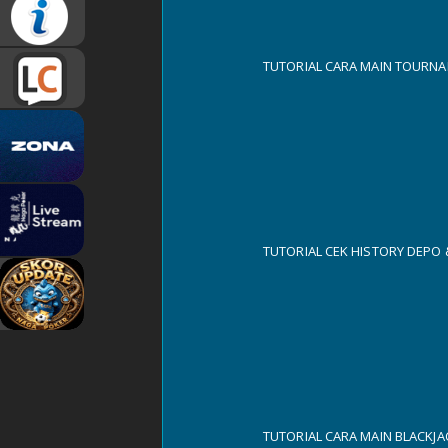
INFONAGAPOKER
TUTORIAL CARA MAIN TOURN
LIVE
CHAT
TUTORIAL CEK HISTORY DEPO
TUTORIAL CARA MAIN BLACKJA