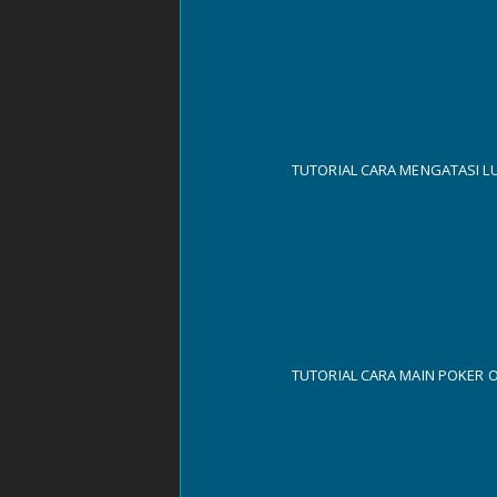
TUTORIAL CARA MENGATASI 
TUTORIAL CARA MAIN POKER