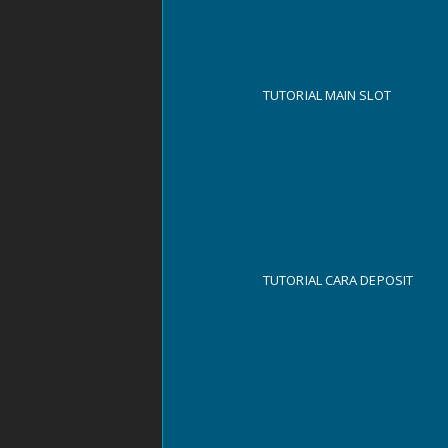
TUTORIAL MAIN SLOT
TUTORIAL CARA DEPOSIT