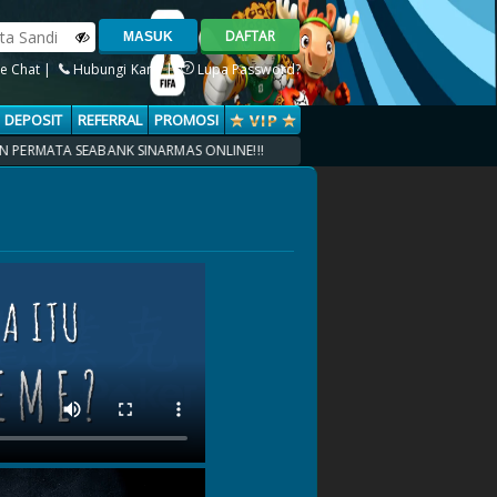
MASUK
e Chat |
Hubungi Kami |
Lupa Password?
DEPOSIT
REFERRAL
PROMOSI
 SEABANK SINARMAS ONLINE!!!