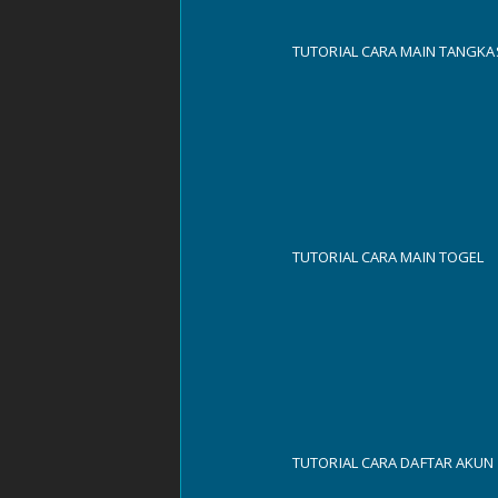
TUTORIAL CARA MAIN TANGKA
TUTORIAL CARA MAIN TOGEL
TUTORIAL CARA DAFTAR AKUN