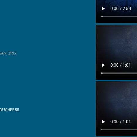
GAN QRIS
VOUCHER88