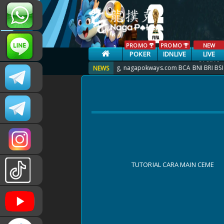
+681231131996
PROMO
PROMO
NEW
nagapoker_official
POKER
IDNLIVE
LIVE
CASINO
NK RESMI KAMI : n4gap0k3ron.org, nagapokways.com BCA BNI BRI BSI CIMB
NEWS
CSNAGAPOKER
Nagapokercs
n4gapkr_ofc
TUTORIAL CARA MAIN CEME
@nagapokeroffical
NAGAPOKEROFFICIAL