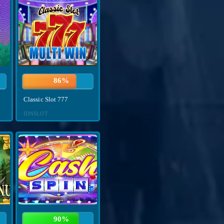
86%
Classic Slot 777
IDNSLOT
90%