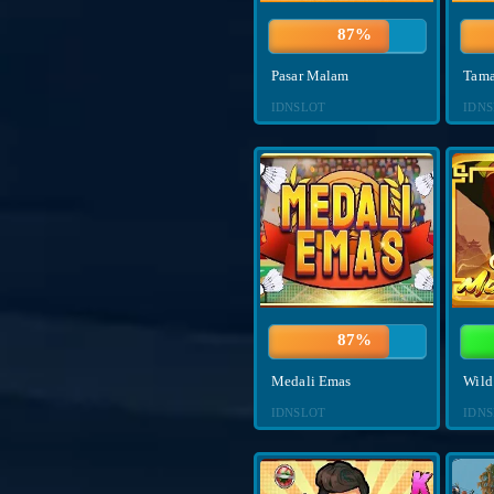
87%
Pasar Malam
Tama
IDNSLOT
IDN
87%
Medali Emas
Wild
IDNSLOT
IDN