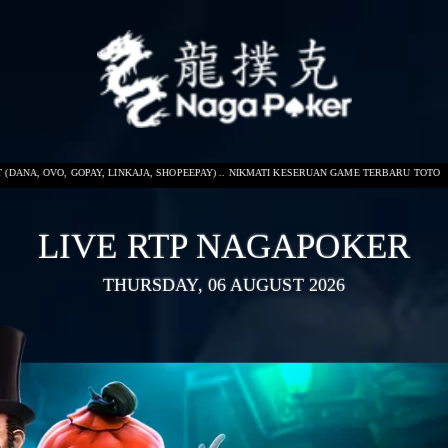
SHOPEEPAY) .. NIKMATI KESERUAN GAME TERBARU TOTO
LIVE RTP NAGAPOKER
THURSDAY, 06 AUGUST 2026