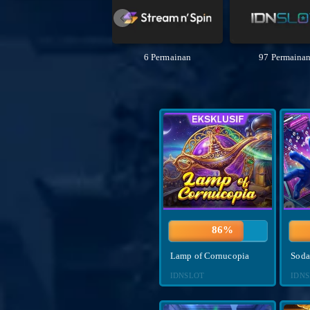
6 Permainan
97 Permaina
86%
Lamp of Cornucopia
Sod
IDNSLOT
IDN