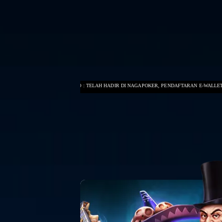
 : TELAH HADIR DI NAGAPOKER, PENDAFTARAN E-WALLET (DANA, OVO, GOPAY, LINKAJA, 