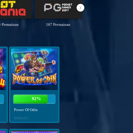
9 Permainan
167 Permainan
76 Permainan
92%
Power Of Odin
IDNSLOT