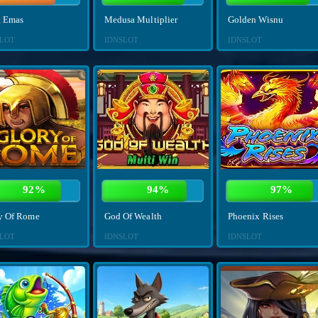
 Emas
Medusa Multiplier
Golden Wisnu
SLOT
IDNSLOT
IDNSLOT
92%
94%
97%
y Of Rome
God Of Wealth
Phoenix Rises
SLOT
IDNSLOT
IDNSLOT