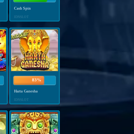
Cash Spin
IDNSLOT
83%
Harta Ganesha
IDNSLOT