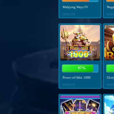
Mahjong Ways IV
Naga
IDNSLOT
IDN
97%
Power of Odin 1000
Glor
IDNSLOT
IDN