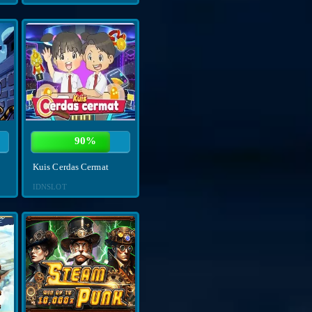
90%
Kuis Cerdas Cermat
IDNSLOT