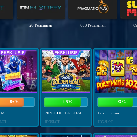
n
26 Permainan
683 Permainan
6
86%
95%
93%
a Man
2026 GOLDEN GOAL ...
Poker mania
SLOT
IDNSLOT
IDNSLOT