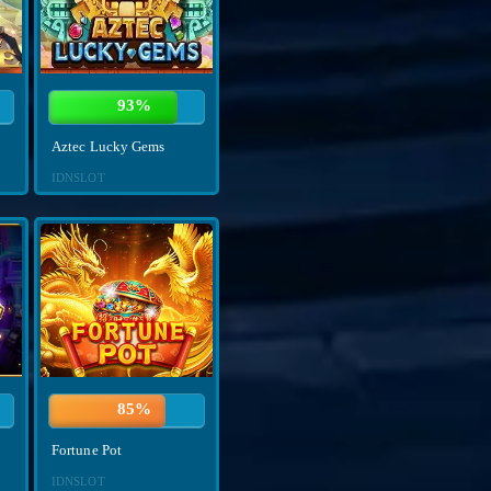
93%
Aztec Lucky Gems
IDNSLOT
85%
Fortune Pot
IDNSLOT