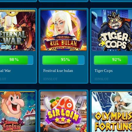
98%
95%
92%
nal War
Festival kue bulan
Tiger Cops
SLOT
IDNSLOT
IDNSLOT