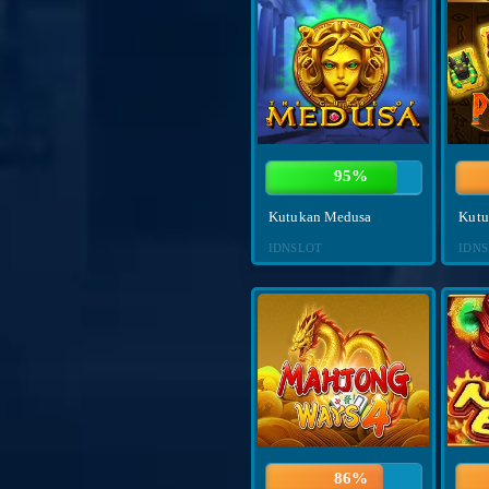
95%
Kutukan Medusa
Kutu
IDNSLOT
IDN
86%