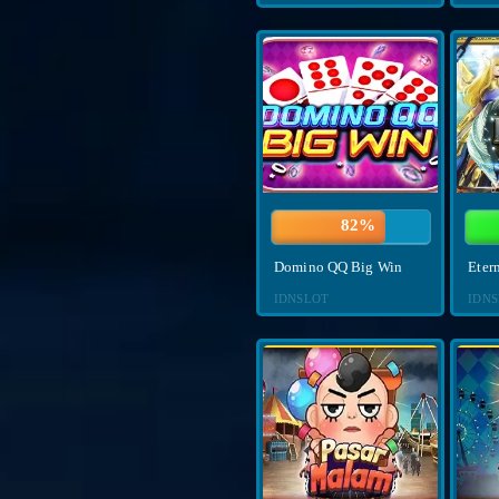
82%
Domino QQ Big Win
Eter
IDNSLOT
IDN