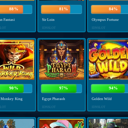
88%
81%
84%
n Fantasi
Sir Loin
Olympus Fortune
SLOT
IDNSLOT
IDNSLOT
90%
97%
94%
 Monkey King
Egypt Pharaoh
Golden Wild
SLOT
IDNSLOT
IDNSLOT