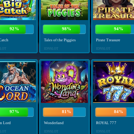
92%
98%
94%
Catch
Tales of the Piggies
Pirate Treasure
SLOT
IDNSLOT
IDNSLOT
97%
81%
84%
n Lord
Wonderland
ROYAL 777
SLOT
IDNSLOT
IDNSLOT