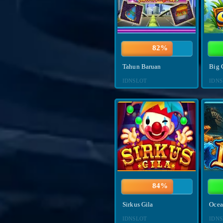
82%
Tahun Baruan
Big 
IDNSLOT
IDN
84%
Sirkus Gila
Ocea
IDNSLOT
IDN