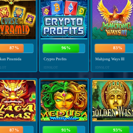
87%
96%
83%
kan Piramida
Crypto Profits
Mahjong Ways III
SLOT
IDNSLOT
IDNSLOT
87%
91%
93%