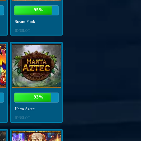
95%
Steam Punk
IDNSLOT
93%
Harta Aztec
IDNSLOT