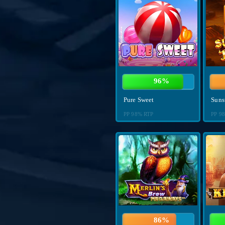
96%
Pure Sweet
Suns
PP 98% RTP
PP 9
86%