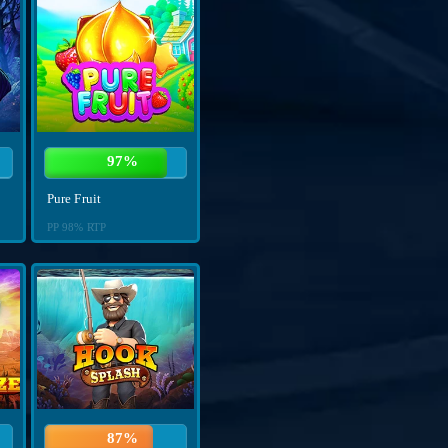
97%
Pure Fruit
PP 98% RTP
87%