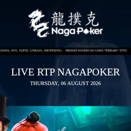
GOPAY, LINKAJA, SHOPEEPAY) .. NIKMATI KESERUAN GAME TERBARU TOTO
LIVE RTP NAGAPOKER
THURSDAY, 06 AUGUST 2026