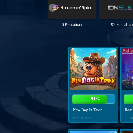
6 Permainan
97 Permaina
91%
New Dog In Town
Bass
PP 98% RTP
PP 9