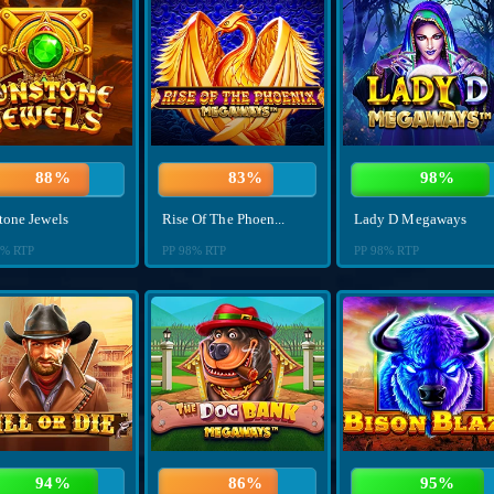
88%
83%
98%
tone Jewels
Rise Of The Phoen...
Lady D Megaways
8% RTP
PP 98% RTP
PP 98% RTP
94%
86%
95%