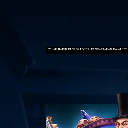
INFO : TELAH HADIR DI NAGAPOKER, PENDAFTARAN E-WALLET (DANA, OVO, 