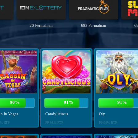
n
26 Permainan
683 Permainan
6
90%
91%
91%
in In Vegas
Candylicious
Oly
8% RTP
PP 98% RTP
PP 98% RTP