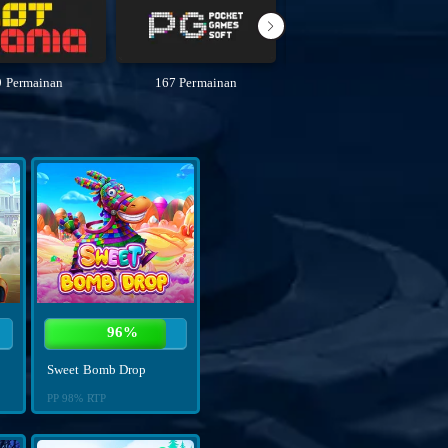
9 Permainan
167 Permainan
76 Permainan
96%
Sweet Bomb Drop
PP 98% RTP